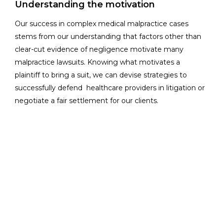
Understanding the motivation
Our success in complex medical malpractice cases
stems from our understanding that factors other than
clear-cut evidence of negligence motivate many
malpractice lawsuits. Knowing what motivates a
plaintiff to bring a suit, we can devise strategies to
successfully defend healthcare providers in litigation or
negotiate a fair settlement for our clients.
We pursue remedies outside of court through
alternatives, such as mediation and arbitration. But
when justice and our client’s interests require a trial, our
talented litigators come to the courtroom fully
prepared to present a solid defense.