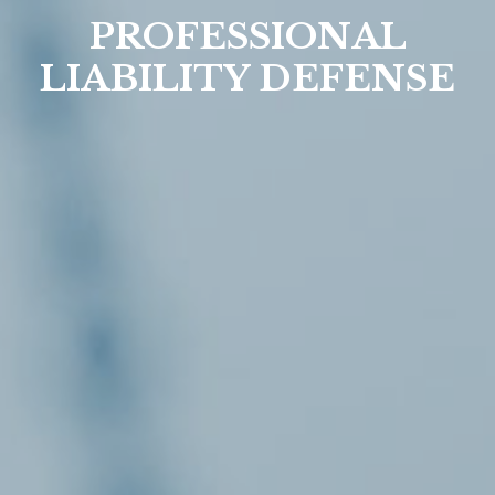
PROFESSIONAL
LIABILITY DEFENSE