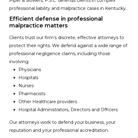
Piper & Bowers, P.S.C. defends clients in complex
professional liability and malpractice cases in Kentucky.
Efficient defense in professional
malpractice matters
Clients trust our firm’s discrete, effective attorneys to
protect their rights. We defend against a wide range of
professional negligence claims, including those
involving:
Physicians
Hospitals
Nurses
Pharmacists
Other Healthcare providers
Hospital Administrators, Directors and Officers
Our attorneys work to defend your business, your
reputation and your professional accreditation.