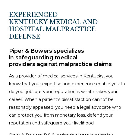
EXPERIENCED
KENTUCKY MEDICAL AND
HOSPITAL MALPRACTICE
DEFENSE
Piper & Bowers specializes
in safeguarding medical
providers against malpractice claims
As a provider of medical services in Kentucky, you
know that your expertise and experience enable you to
do your job, but your reputation is what makes your
career. When a patient’s dissatisfaction cannot be
reasonably appeased, you need a legal advocate who
can protect you from monetary loss, defend your
reputation and safeguard your livelihood.