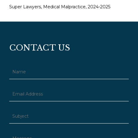
Super Lawyers, Medical Malpractice, 2024-2025
CONTACT US