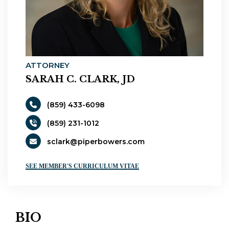
ATTORNEY
SARAH C. CLARK, JD
(859) 433-6098
(859) 231-1012
sclark@piperbowers.com
SEE MEMBER'S CURRICULUM VITAE
BIO