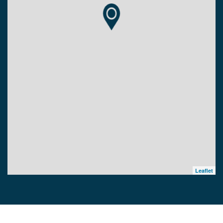
Leaflet