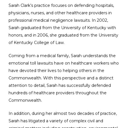
Sarah Clark’s practice focuses on defending hospitals,
physicians, nurses, and other healthcare providers in
professional medical negligence lawsuits. In 2002,
Sarah graduated from the University of Kentucky with
honors, and in 2006, she graduated from the University
of Kentucky College of Law.
Coming from a medical family, Sarah understands the
emotional toll lawsuits have on healthcare workers who
have devoted their lives to helping others in the
Commonwealth. With this perspective and a distinct
attention to detail, Sarah has successfully defended
hundreds of healthcare providers throughout the
Commonwealth.
In addition, during her almost two decades of practice,
Sarah has litigated a variety of complex civil and