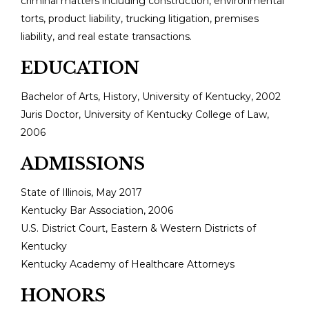
criminal matters including construction, environmental
torts, product liability, trucking litigation, premises
liability, and real estate transactions.
EDUCATION
Bachelor of Arts, History, University of Kentucky, 2002
Juris Doctor, University of Kentucky College of Law,
2006
ADMISSIONS
State of Illinois, May 2017
Kentucky Bar Association, 2006
U.S. District Court, Eastern & Western Districts of
Kentucky
Kentucky Academy of Healthcare Attorneys
HONORS