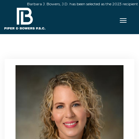
Barbara J. Bowers, J.D. has been selected as the 2023 recipient o
Toggle 