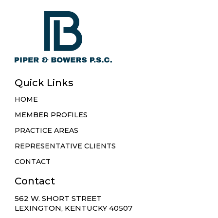
Quick Links
HOME
MEMBER PROFILES
PRACTICE AREAS
REPRESENTATIVE CLIENTS
CONTACT
Contact
562 W. SHORT STREET
LEXINGTON, KENTUCKY 40507